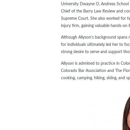
University Dwayne O. Andreas School o
Chief of the Barry Law Review and comp
Supreme Court. She also worked for two
injury firm, gaining valuable hands-on l
Although Allyson’s background spans 
for individuals ultimately led her to fo
strong desire to serve and support tho
Allyson is admitted to practice in Col
Colorado Bar Association and The Florid
cooking, camping, hiking, skiing, and s