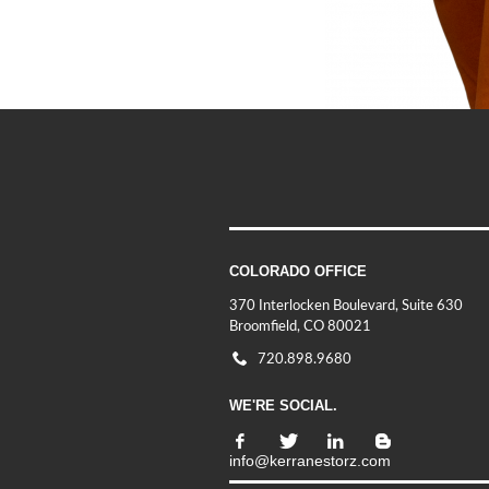
COLORADO OFFICE
370 Interlocken Boulevard, Suite 630
Broomfield, CO 80021
720.898.9680
WE'RE SOCIAL.
info@kerranestorz.com