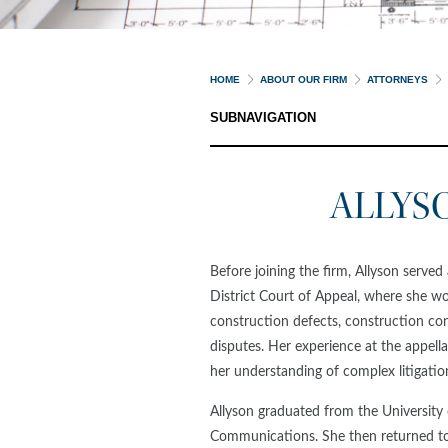
HOME
ABOUT OUR FIRM
ATTORNEYS
SUBNAVIGATION
ALLYS
Before joining the firm, Allyson served
District Court of Appeal, where she wo
construction defects, construction con
disputes. Her experience at the appella
her understanding of complex litigatio
Allyson graduated from the Universit
Communications. She then returned t