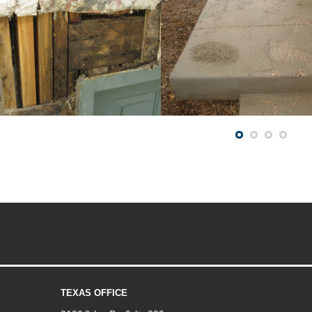
TEXAS OFFICE