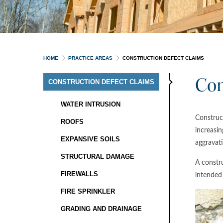
HOME
PRACTICE AREAS
CONSTRUCTION DEFECT CLAIMS
Con
CONSTRUCTION DEFECT CLAIMS
WATER INTRUSION
Construct
ROOFS
increasin
EXPANSIVE SOILS
aggravati
STRUCTURAL DAMAGE
A constru
FIREWALLS
intended
FIRE SPRINKLER
GRADING AND DRAINAGE