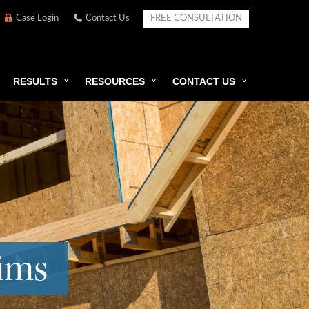
Case Login
Contact Us
FREE CONSULTATION
RESULTS
RESOURCES
CONTACT US
aims