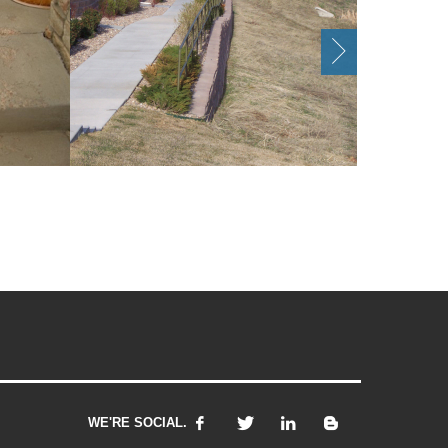
WE'RE SOCIAL.