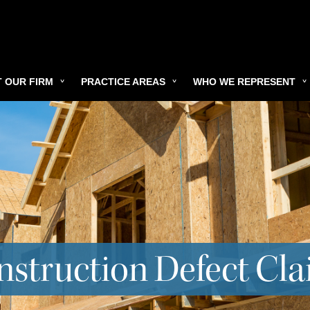
 OUR FIRM
PRACTICE AREAS
WHO WE REPRESENT
struction Defect Cl