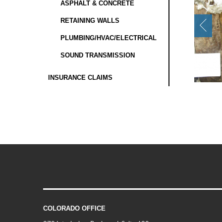
ASPHALT & CONCRETE
RETAINING WALLS
PLUMBING/HVAC/ELECTRICAL
SOUND TRANSMISSION
INSURANCE CLAIMS
COLORADO OFFICE