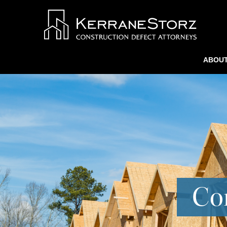
ABOUT
Con