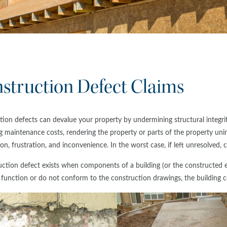
struction Defect Claims
ion defects can devalue your property by undermining structural integrity
g maintenance costs, rendering the property or parts of the property uni
on, frustration, and inconvenience. In the worst case, if left unresolved,
ction defect exists when components of a building (or the constructed el
 function or do not conform to the construction drawings, the building c