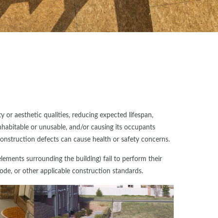
 or aesthetic qualities, reducing expected lifespan,
nhabitable or unusable, and/or causing its occupants
 construction defects can cause health or safety concerns.
ements surrounding the building) fail to perform their
ode, or other applicable construction standards.