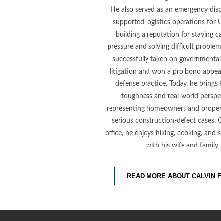
He also served as an emergency dis
supported logistics operations for U
building a reputation for staying 
pressure and solving difficult problem
successfully taken on governmental 
litigation and won a pro bono appeal
defense practice. Today, he brings
toughness and real-world perspe
representing homeowners and proper
serious construction-defect cases. 
office, he enjoys hiking, cooking, and
with his wife and family.
READ MORE ABOUT CALVIN 