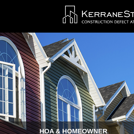
HOA & HOMEOWNER