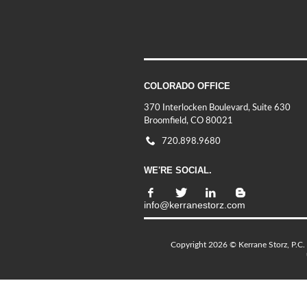
COLORADO OFFICE
370 Interlocken Boulevard, Suite 630
Broomfield, CO 80021
720.898.9680
WE'RE SOCIAL.
info@kerranestorz.com
Copyright 2026 © Kerrane Storz, P.C. 