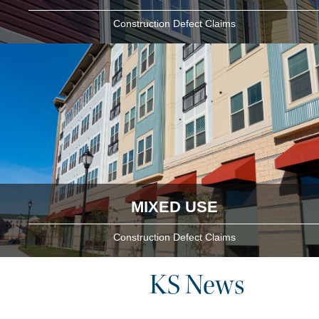
Construction Defect Claims
MIXED USE
Construction Defect Claims
KS News