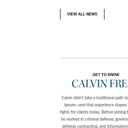
VIEW ALL NEWS
GET TO KNOW
CALVIN FR
Calvin didn’t take a traditional path 
lawyer—and that experience shapes
fights for clients today. Before joining
he worked in criminal defense, govern
defense contracting, and information