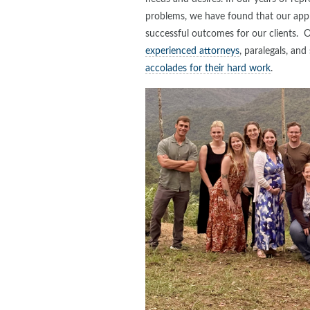
problems, we have found that our appro
successful outcomes for our clients. 
experienced attorneys
, paralegals, an
accolades for their hard work
.