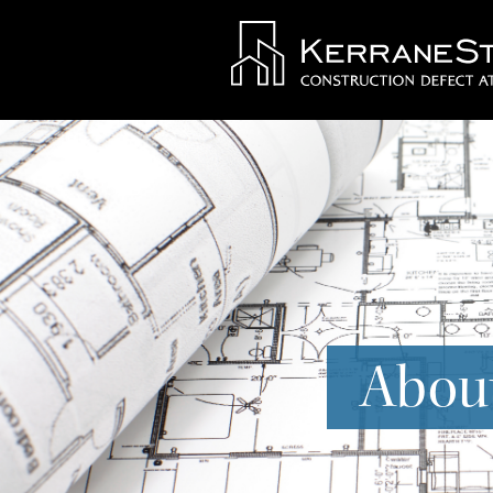
About