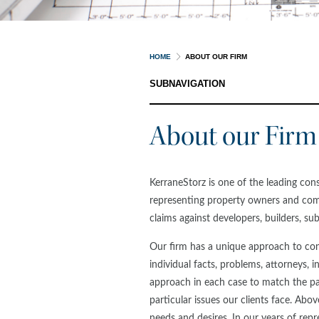
HOME
ABOUT OUR FIRM
SUBNAVIGATION
About our Firm
KerraneStorz is one of the leading con
representing property owners and com
claims against developers, builders, s
Our firm has a unique approach to con
individual facts, problems, attorneys, i
approach in each case to match the pa
particular issues our clients face. Above 
needs and desires. In our years of repr