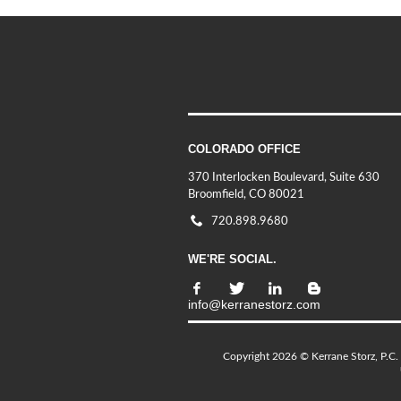
COLORADO OFFICE
370 Interlocken Boulevard, Suite 630
Broomfield, CO 80021
720.898.9680
WE'RE SOCIAL.
info@kerranestorz.com
Copyright 2026 © Kerrane Storz, P.C. 