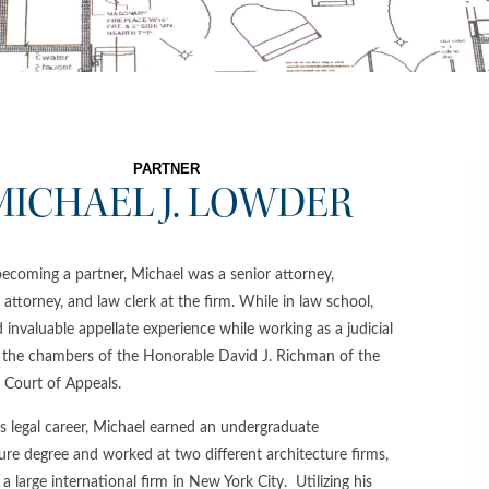
PARTNER
MICHAEL J. LOWDER
becoming a partner, Michael was a senior attorney,
 attorney, and law clerk at the firm. While in law school,
 invaluable appellate experience while working as a judicial
n the chambers of the Honorable David J. Richman of the
 Court of Appeals.
s legal career, Michael earned an undergraduate
ure degree and worked at two different architecture firms,
 a large international firm in New York City. Utilizing his