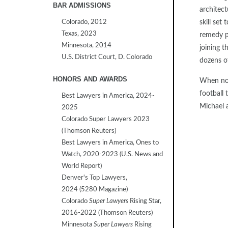
BAR ADMISSIONS
architec
Colorado, 2012
skill set
Texas, 2023
remedy p
Minnesota, 2014
joining t
U.S. District Court, D. Colorado
dozens o
HONORS AND AWARDS
When not 
football 
Best Lawyers in America, 2024-
Michael a
2025
Colorado Super Lawyers 2023
(Thomson Reuters)
Best Lawyers in America, Ones to
Watch, 2020-2023 (U.S. News and
World Report)
Denver's Top Lawyers,
2024 (5280 Magazine)
Colorado
Super Lawyers
Rising Star,
2016-2022 (Thomson Reuters)
Minnesota
Super Lawyers
Rising