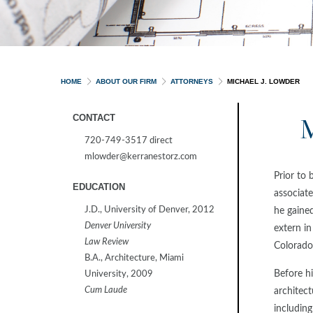
HOME
ABOUT OUR FIRM
ATTORNEYS
MICHAEL J. LOWDER
CONTACT
720-749-3517 direct
mlowder@kerranestorz.com
Prior to 
EDUCATION
associate
J.D., University of Denver, 2012
he gained
Denver University
extern i
Law Review
Colorado
B.A., Architecture, Miami
Before hi
University, 2009
Cum Laude
architect
including