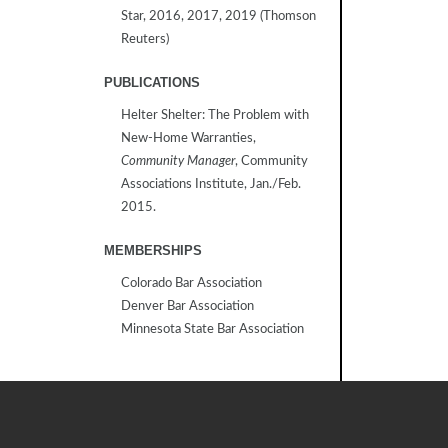
Star, 2016, 2017, 2019 (Thomson
Reuters)
PUBLICATIONS
Helter Shelter: The Problem with
New-Home Warranties,
Community Manager
, Community
Associations Institute, Jan./Feb.
2015.
MEMBERSHIPS
Colorado Bar Association
Denver Bar Association
Minnesota State Bar Association