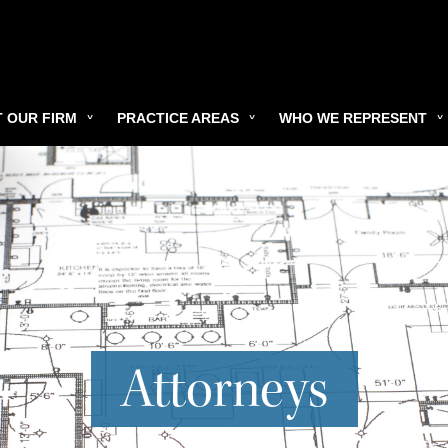
 OUR FIRM
PRACTICE AREAS
WHO WE REPRESENT
Attorneys