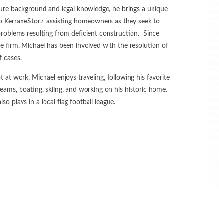
ture background and legal knowledge, he brings a unique
 to KerraneStorz, assisting homeowners as they seek to
roblems resulting from deficient construction. Since
he firm, Michael has been involved with the resolution of
f cases.
at work, Michael enjoys traveling, following his favorite
teams, boating, skiing, and working on his historic home.
lso plays in a local flag football league.