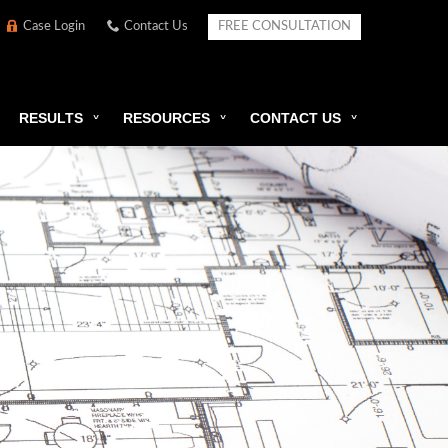
Case Login
Contact Us
FREE CONSULTATION
RESULTS
RESOURCES
CONTACT US