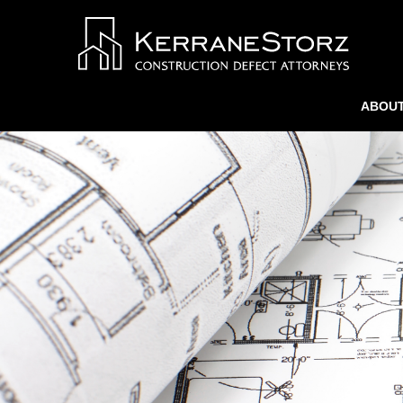
ABOUT