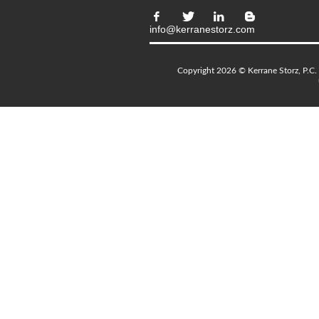
info@kerranestorz.com
Copyright 2026 © Kerrane Storz, P.C. 