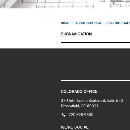
HOME
ABOUT OUR FIRM
SUPPORT STAF
SUBNAVIGATION
COLORADO OFFICE
370 Interlocken Boulevard, Suite 630
Broomfield, CO 80021
720.898.9680
WE'RE SOCIAL.