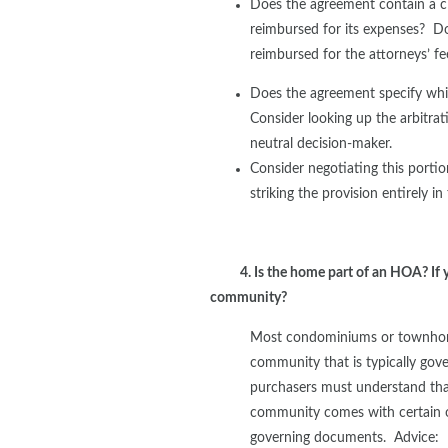
Does the agreement contain a cla
reimbursed for its expenses? Doe
reimbursed for the attorneys’ fe
Does the agreement specify whic
Consider looking up the arbitrati
neutral decision-maker.
Consider negotiating this porti
striking the provision entirely in
4. Is the home part of an HOA? If y
community?
Most condominiums or townhome
community that is typically go
purchasers must understand tha
community comes with certain o
governing documents. Advice: 