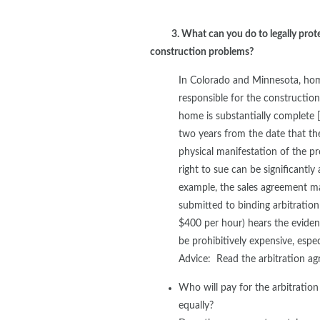
3. What can you do to legally prot
construction problems?
In Colorado and Minnesota, home
responsible for the construction
home is substantially complete 
two years from the date that th
physical manifestation of the p
right to sue can be significantl
example, the sales agreement ma
submitted to binding arbitratio
$400 per hour) hears the evidenc
be prohibitively expensive, espe
Advice: Read the arbitration ag
Who will pay for the arbitratio
equally?