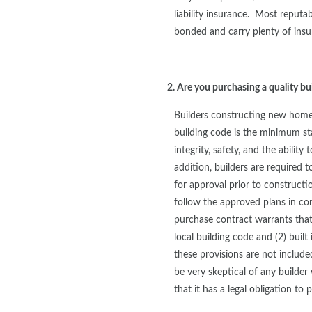
liability insurance. Most reputab
bonded and carry plenty of insu
2. Are you purchasing a quality bu
Builders constructing new homes
building code is the minimum sta
integrity, safety, and the ability
addition, builders are required t
for approval prior to constructi
follow the approved plans in c
purchase contract warrants that
local building code and (2) built
these provisions are not inclu
be very skeptical of any builde
that it has a legal obligation t