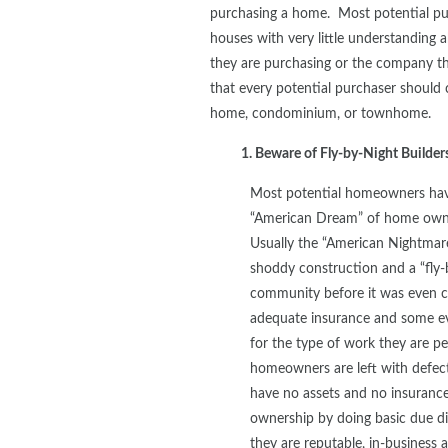
purchasing a home. Most potential pu
houses with very little understanding 
they are purchasing or the company th
that every potential purchaser should 
home, condominium, or townhome.
1. Beware of Fly-by-Night Build
Most potential homeowners have
“American Dream” of home owne
Usually the “American Nightmar
shoddy construction and a “fly-
community before it was even c
adequate insurance and some ev
for the type of work they are pe
homeowners are left with defect
have no assets and no insuranc
ownership by doing basic due di
they are reputable, in-business