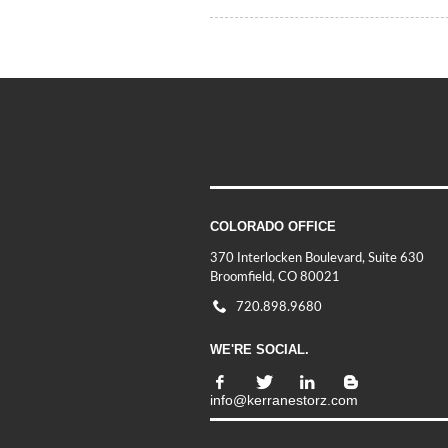
COLORADO OFFICE
370 Interlocken Boulevard, Suite 630
Broomfield, CO 80021
720.898.9680
WE'RE SOCIAL.
info@kerranestorz.com