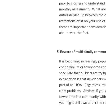
prior to closing and understand
monthly assessment? What are 
duties divided up between the
restrictions exist on your use of
these are important considerat
about after-the-fact.
5. Beware of multi-family commun
It is becoming increasingly popu
condominium or townhome com
speculate that builders are tryi
explanation is that developers
part of an HOA. Regardless, mu
from problems. Advice: If you 
townhome in a community withou
you might still owe under the co