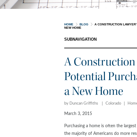
HOME
BLOG
A CONSTRUCTION LAWYER’
NEW HOME
SUBNAVIGATION
A Construction 
Potential Purch
a New Home
by Duncan Griffiths
Colorado
Home
March 3, 2015
Purchasing a home is often the largest 
the majority of Americans do more re