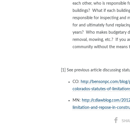
each other, who is responsible f
buildings? What if each buildi
responsible for inspecting and 
for and ultimately fund replacing
years? Who makes budgetary de
removal, mowing, etc.? If you ar
community without the means t
[1] See previous article discussing sta
CO:
http://bensonpc.com/blog
colorados-statutes-of-limitation
MN:
http://cdlawblog.com/2012
limitation-and-repose-in-constr
SHA