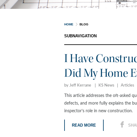
HOME
BLOG
SUBNAVIGATION
I Have Constru
Did My Home Ev
by Jeff Kerrane
KS News
Articles
This article addresses the oft-asked 
defects, and more fully explains the bu
inspector’s role in new construction.
READ MORE
SHA