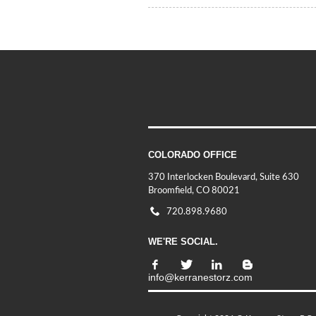
COLORADO OFFICE
370 Interlocken Boulevard, Suite 630
Broomfield, CO 80021
720.898.9680
WE'RE SOCIAL.
info@kerranestorz.com