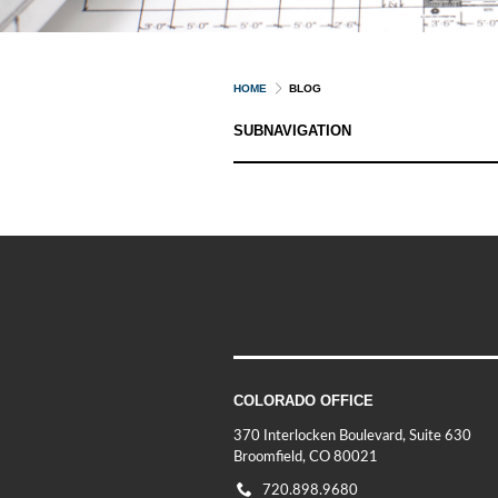
HOME
BLOG
SUBNAVIGATION
COLORADO OFFICE
370 Interlocken Boulevard, Suite 630
Broomfield, CO 80021
720.898.9680