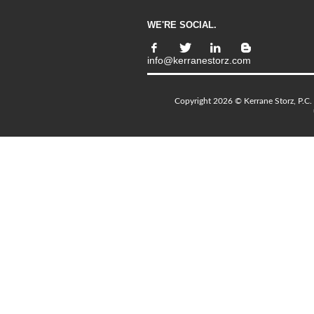
WE'RE SOCIAL.
info@kerranestorz.com
Copyright 2026 © Kerrane Storz, P.C. 