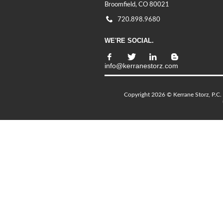
Broomfield, CO 80021
720.898.9680
WE'RE SOCIAL.
info@kerranestorz.com
Copyright 2026 © Kerrane Storz, P.C. 