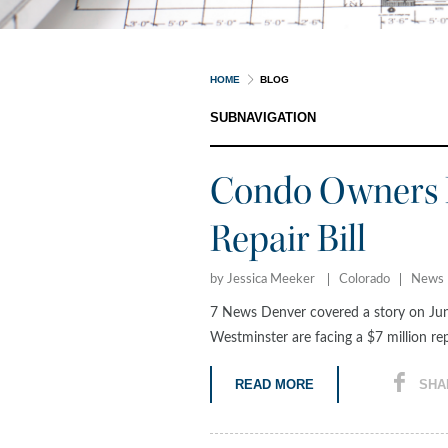
HOME
BLOG
SUBNAVIGATION
Condo Owners F
Repair Bill
by Jessica Meeker
Colorado
News
7 News Denver covered a story on Jun
Westminster are facing a $7 million repa
READ MORE
SHA