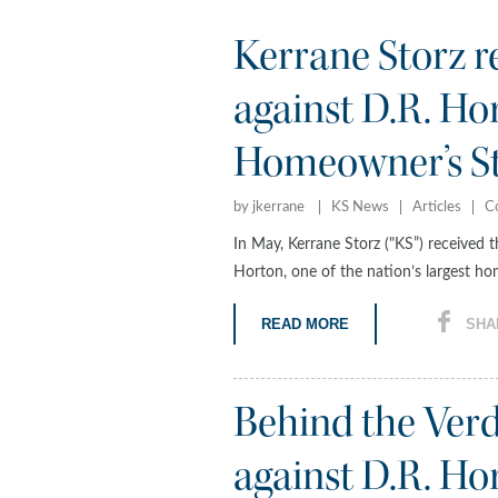
Kerrane Storz r
against D.R. Ho
Homeowner’s St
by jkerrane
KS News
Articles
C
In May, Kerrane Storz ("KS”) received t
Horton, one of the nation’s largest ho
READ MORE
SHA
Behind the Ver
against D.R. 