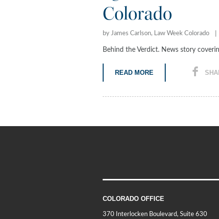
Colorado
by James Carlson, Law Week Colorado
Behind the Verdict. News story cover
READ MORE
SHA
COLORADO OFFICE
370 Interlocken Boulevard, Suite 630