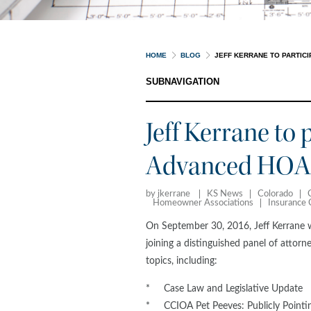
HOME
BLOG
JEFF KERRANE TO PARTICI
SUBNAVIGATION
Jeff Kerrane to 
Advanced HOA 
by jkerrane
KS News
Colorado
Homeowner Associations
Insurance
On September 30, 2016, Jeff Kerrane wi
joining a distinguished panel of attor
topics, including:
* Case Law and Legislative Update
* CCIOA Pet Peeves: Publicly Pointin