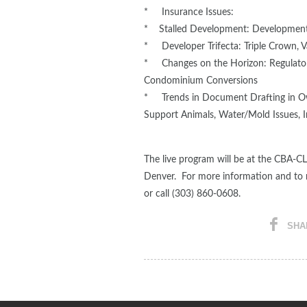
* Insurance Issues:
* Stalled Development: Development
* Developer Trifecta: Triple Crown, V
* Changes on the Horizon: Regulatory
Condominium Conversions
* Trends in Document Drafting in Ow
Support Animals, Water/Mold Issues, I
The live program will be at the CBA-CL
Denver. For more information and to re
or call (303) 860-0608.
SHA