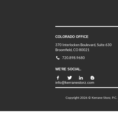
COLORADO OFFICE
370 Interlocken Boulevard, Suite 630
Broomfield, CO 80021
720.898.9680
WE'RE SOCIAL.
info@kerranestorz.com
Copyright 2026 © Kerrane Storz, P.C. 