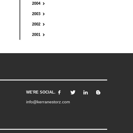
2004
2003
2002
2001
WE'RE SOCIAL.
info@kerranestorz.com