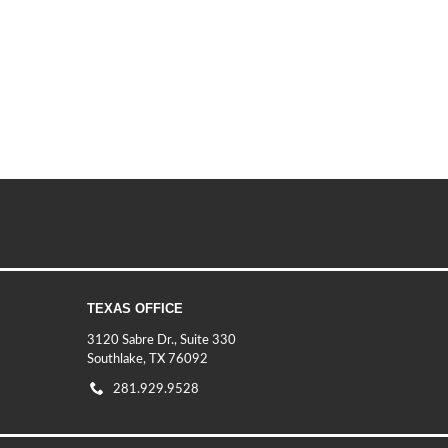
TEXAS OFFICE
3120 Sabre Dr., Suite 330
Southlake, TX 76092
281.929.9528