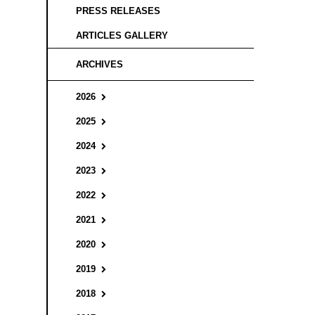
PRESS RELEASES
ARTICLES GALLERY
ARCHIVES
2026
2025
2024
2023
2022
2021
2020
2019
2018