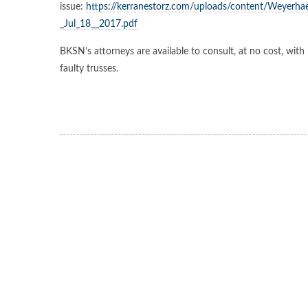
issue:
https://kerranestorz.com/uploads/content/Weyerhae
_Jul_18__2017.pdf
BKSN’s attorneys are available to consult, at no cost, w
faulty trusses.