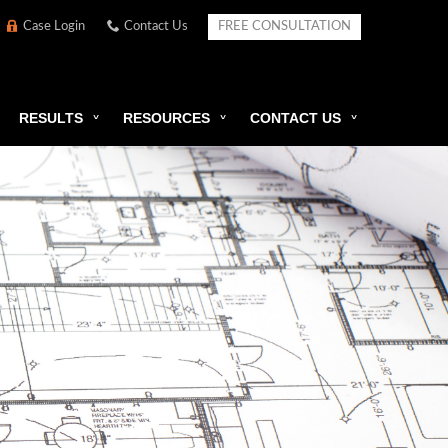
Case Login
Contact Us
FREE CONSULTATION
RESULTS
RESOURCES
CONTACT US