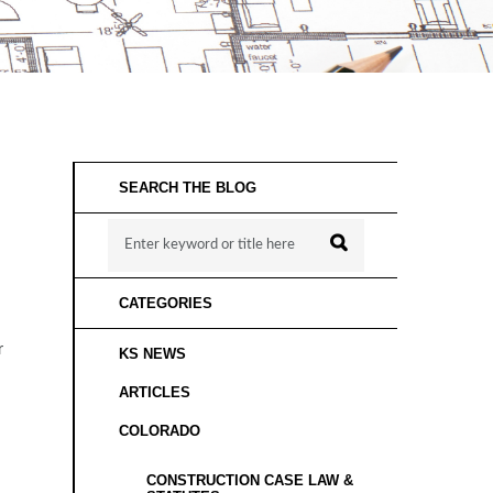
SEARCH THE BLOG
CATEGORIES
r
KS NEWS
ARTICLES
COLORADO
CONSTRUCTION CASE LAW &