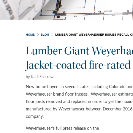
HOME
BLOG
LUMBER GIANT WEYERHAEUSER ISSUES RECALL ON 
Lumber Giant Weyerhaeu
Jacket-coated fire-rated 
by Karli Sharrow
New home buyers in several states, including Colorado and
Weyerhaeuser brand floor trusses. Weyerhaeuser estimates
floor joists removed and replaced in order to get the nox
manufactured by Weyerhaeuser between December 2016 a
company.
Weyerhaeuser’s full press release on the