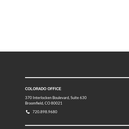
COLORADO OFFICE
370 Interlocken Boulevard, Suite 630
Broomfield, CO 80021
720.898.9680