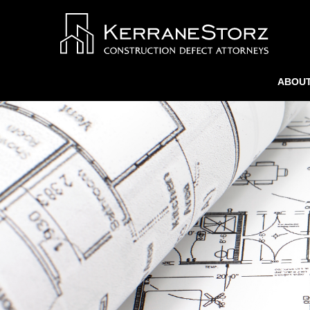
ABOUT