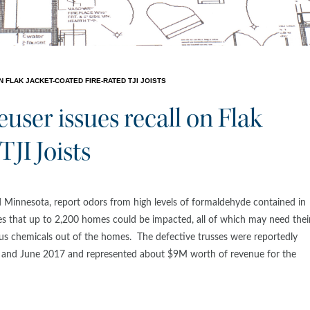
FLAK JACKET-COATED FIRE-RATED TJI JOISTS
ser issues recall on Flak
TJI Joists
 Minnesota, report odors from high levels of formaldehyde contained in
 that up to 2,200 homes could be impacted, all of which may need thei
ious chemicals out of the homes. The defective trusses were reportedly
nd June 2017 and represented about $9M worth of revenue for the