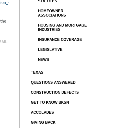
STATUTES
ion_-
HOMEOWNER
ASSOCIATIONS
 the
HOUSING AND MORTGAGE
INDUSTRIES
INSURANCE COVERAGE
MAIL
LEGISLATIVE
NEWS
TEXAS
QUESTIONS ANSWERED
CONSTRUCTION DEFECTS
GET TO KNOW BKSN
ACCOLADES
GIVING BACK