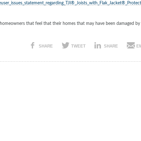
user_issues_statement_regarding_TJI®_Joists_with_Flak_Jacket®_Protect
ith homeowners that feel that their homes that may have been damaged by
SHARE
TWEET
SHARE
E