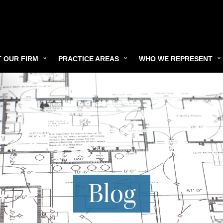
 OUR FIRM
PRACTICE AREAS
WHO WE REPRESENT
Blog