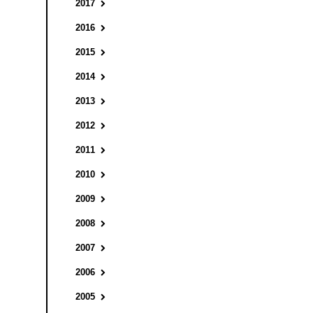
2017
2016
2015
2014
2013
2012
2011
2010
2009
2008
2007
2006
2005