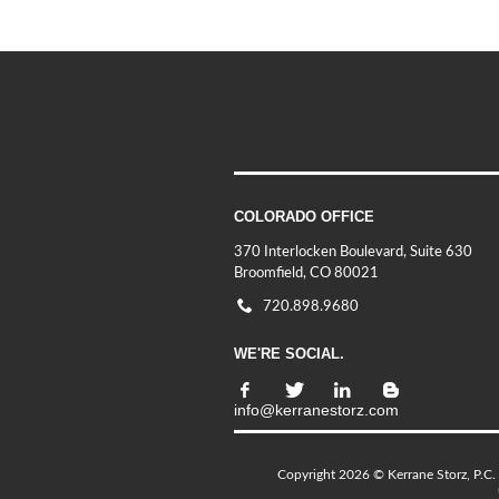
COLORADO OFFICE
370 Interlocken Boulevard, Suite 630
Broomfield, CO 80021
720.898.9680
WE'RE SOCIAL.
info@kerranestorz.com
Copyright 2026 © Kerrane Storz, P.C. 