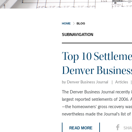
HOME
BLOG
SUBNAVIGATION
Top 10 Settleme
Denver Busines
by Denver Business Journal
Articles
The Denver Business Journal recently i
largest reported settlements of 2006. 
—the homeowners’ gross recovery was 
nevertheless made the Journal’s list of 
READ MORE
SHA