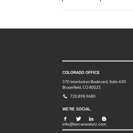
COLORADO OFFICE
370 Interlocken Boulevard, Suite 630
Broomfield, CO 80021
720.898.9680
WE'RE SOCIAL.
info@kerranestorz.com