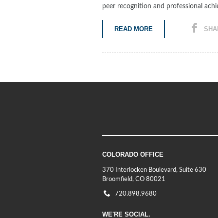
peer recognition and professional ach
READ MORE
SHA
COLORADO OFFICE
370 Interlocken Boulevard, Suite 630
Broomfield, CO 80021
720.898.9680
WE'RE SOCIAL.