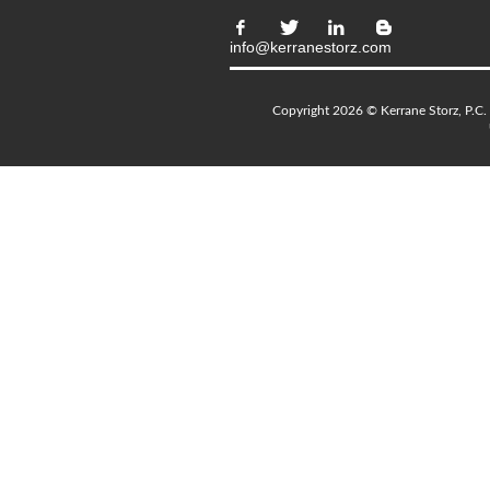
info@kerranestorz.com
Copyright 2026 © Kerrane Storz, P.C. 