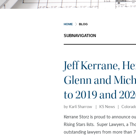
HOME
BLOG
SUBNAVIGATION
Jeff Kerrane, He
Glenn and Mic
to 2019 and 202
by Karli Sharrow
KS News
Colorad
Kerrane Storz is proud to announce o
Rising Stars lists. Super Lawyers, a Th
outstanding lawyers from more than 70