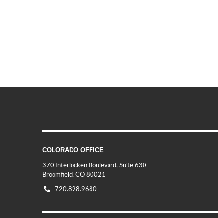
COLORADO OFFICE
370 Interlocken Boulevard, Suite 630
Broomfield, CO 80021
720.898.9680