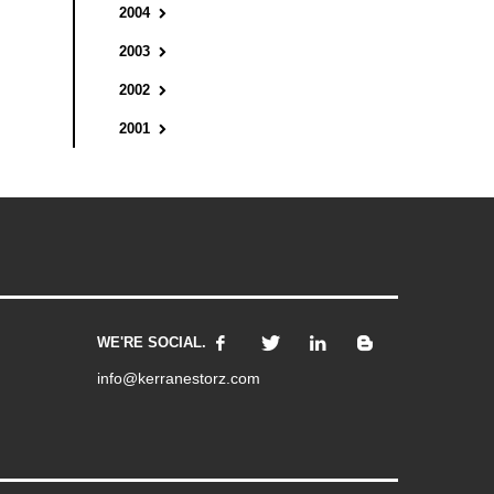
2004
2003
2002
2001
WE'RE SOCIAL.
info@kerranestorz.com