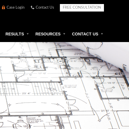
Case Login
Contact Us
FREE CONSULTATION
RESULTS
RESOURCES
CONTACT US