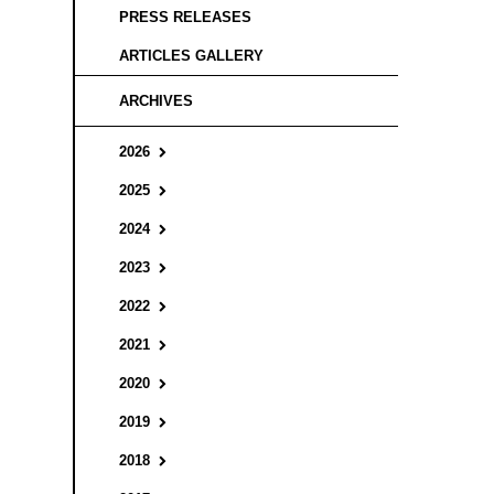
PRESS RELEASES
ARTICLES GALLERY
ARCHIVES
2026
2025
2024
2023
2022
2021
2020
2019
2018