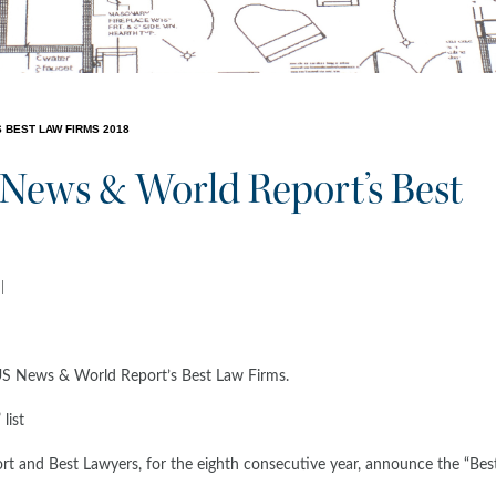
 BEST LAW FIRMS 2018
News & World Report’s Best
US News & World Report’s Best Law Firms.
list
nd Best Lawyers, for the eighth consecutive year, announce the “Bes