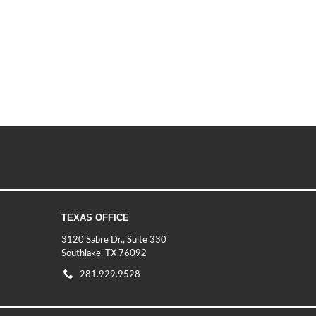
TEXAS OFFICE
3120 Sabre Dr., Suite 330
Southlake, TX 76092
281.929.9528