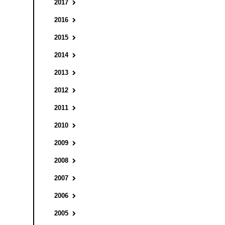
2017
2016
2015
2014
2013
2012
2011
2010
2009
2008
2007
2006
2005