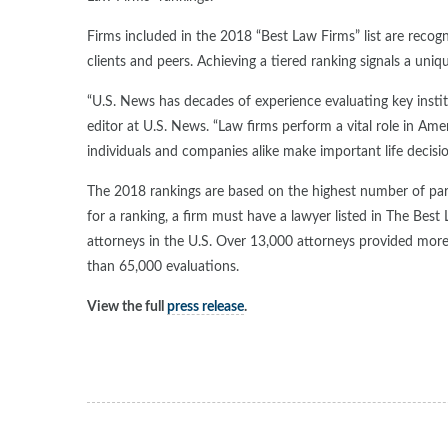
Firms included in the 2018 “Best Law Firms” list are recogn
clients and peers. Achieving a tiered ranking signals a uni
“U.S. News has decades of experience evaluating key instit
editor at U.S. News. “Law firms perform a vital role in Amer
individuals and companies alike make important life decisio
The 2018 rankings are based on the highest number of parti
for a ranking, a firm must have a lawyer listed in The Best
attorneys in the U.S. Over 13,000 attorneys provided mor
than 65,000 evaluations.
View the full
press release
.