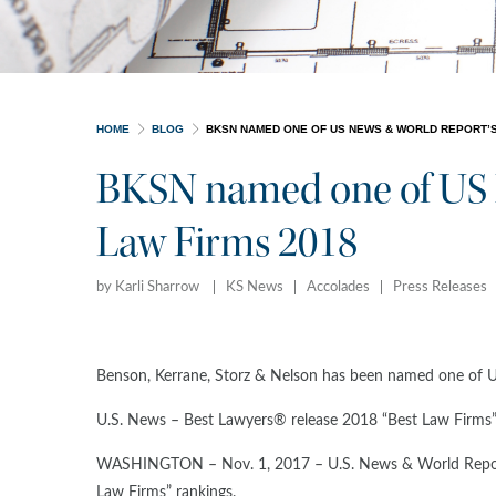
HOME
BLOG
BKSN NAMED ONE OF US NEWS & WORLD REPORT’S
BKSN named one of US 
Law Firms 2018
by Karli Sharrow
KS News
Accolades
Press Releases
Benson, Kerrane, Storz & Nelson has been named one of 
U.S. News – Best Lawyers® release 2018 “Best Law Firms” 
WASHINGTON – Nov. 1, 2017 – U.S. News & World Report a
Law Firms” rankings.