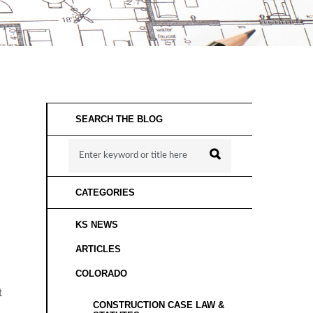
SEARCH THE BLOG
CATEGORIES
KS NEWS
ARTICLES
COLORADO
t
CONSTRUCTION CASE LAW &