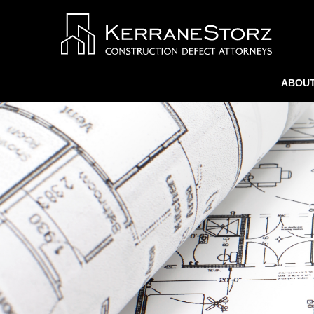
ABOUT