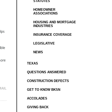
STATUTES
HOMEOWNER
ASSOCIATIONS
HOUSING AND MORTGAGE
INDUSTRIES
elps
INSURANCE COVERAGE
LEGISLATIVE
ible
NEWS
more
TEXAS
QUESTIONS ANSWERED
CONSTRUCTION DEFECTS
MAIL
GET TO KNOW BKSN
ACCOLADES
GIVING BACK