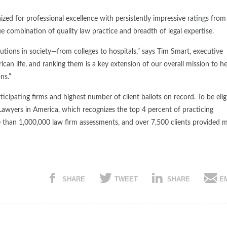
ized for professional excellence with persistently impressive ratings from
que combination of quality law practice and breadth of legal expertise.
utions in society—from colleges to hospitals,” says Tim Smart, executive
ican life, and ranking them is a key extension of our overall mission to h
ns.”
cipating firms and highest number of client ballots on record. To be elig
 Lawyers in America, which recognizes the top 4 percent of practicing
e than 1,000,000 law firm assessments, and over 7,500 clients provided 
SHARE
TWEET
SHARE
E