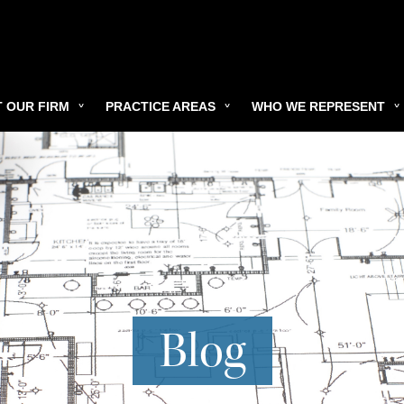
 OUR FIRM
PRACTICE AREAS
WHO WE REPRESENT
Blog