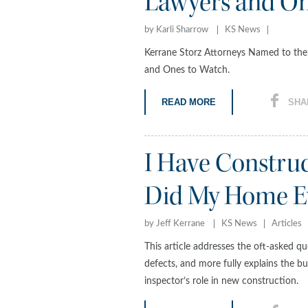
Lawyers and On
by Karli Sharrow
KS News
Kerrane Storz Attorneys Named to th
and Ones to Watch.
READ MORE
SHA
I Have Constru
Did My Home Ev
by Jeff Kerrane
KS News
Articles
This article addresses the oft-asked 
defects, and more fully explains the bu
inspector’s role in new construction.