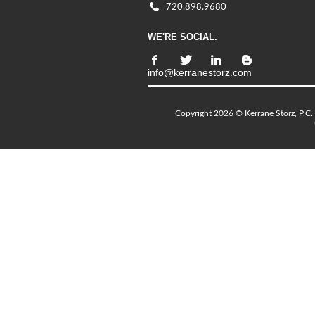
720.898.9680
WE'RE SOCIAL.
info@kerranestorz.com
Copyright 2026 © Kerrane Storz, P.C. 