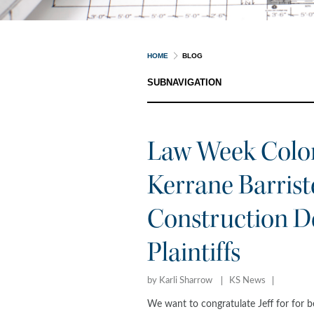
HOME
BLOG
SUBNAVIGATION
Law Week Color
Kerrane Barriste
Construction De
Plaintiffs
by Karli Sharrow
KS News
We want to congratulate Jeff for for 