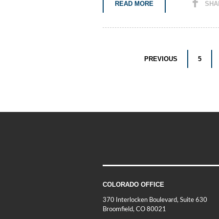
READ MORE
SHA
PREVIOUS
5
COLORADO OFFICE
370 Interlocken Boulevard, Suite 630
Broomfield, CO 80021