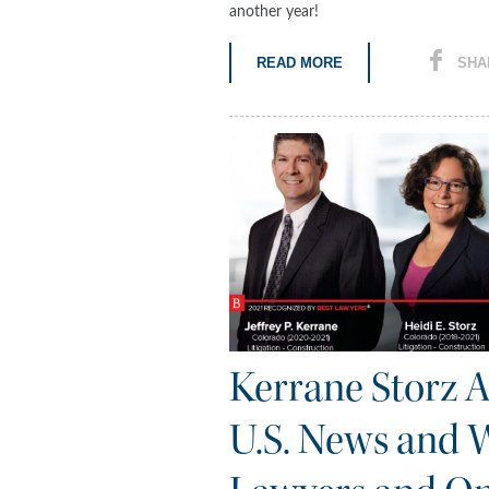
another year!
READ MORE
SHA
Kerrane Storz 
U.S. News and W