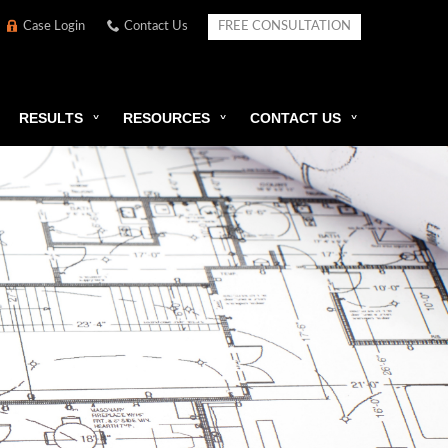
Case Login
Contact Us
FREE CONSULTATION
RESULTS
RESOURCES
CONTACT US