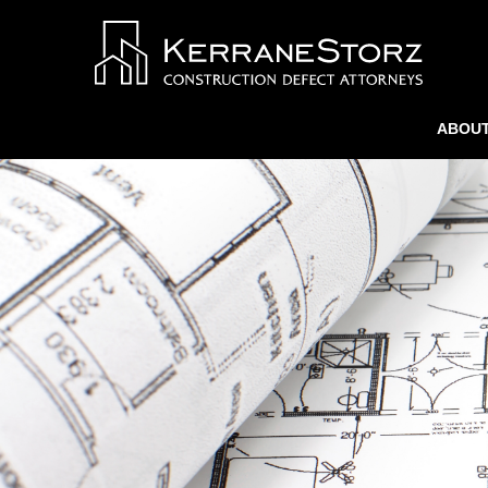
ABOUT