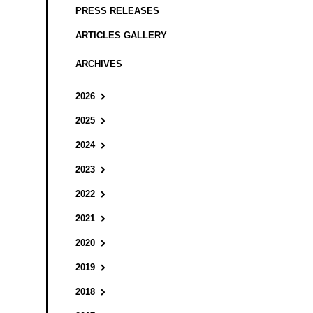
PRESS RELEASES
ARTICLES GALLERY
ARCHIVES
2026
2025
2024
2023
2022
2021
2020
2019
2018