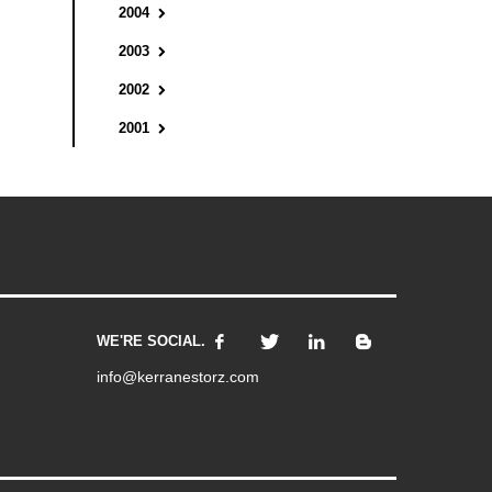
2004
2003
2002
2001
WE'RE SOCIAL.
info@kerranestorz.com