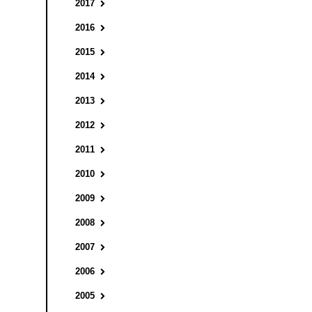
2017
2016
2015
2014
2013
2012
2011
2010
2009
2008
2007
2006
2005