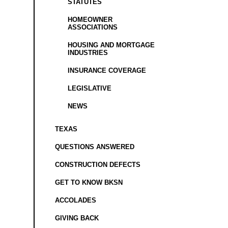
STATUTES
HOMEOWNER
ASSOCIATIONS
HOUSING AND MORTGAGE
INDUSTRIES
INSURANCE COVERAGE
LEGISLATIVE
NEWS
TEXAS
QUESTIONS ANSWERED
CONSTRUCTION DEFECTS
GET TO KNOW BKSN
ACCOLADES
GIVING BACK