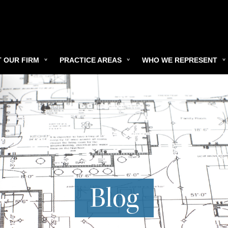
 OUR FIRM
PRACTICE AREAS
WHO WE REPRESENT
Blog