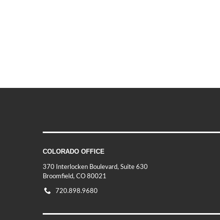
COLORADO OFFICE
370 Interlocken Boulevard, Suite 630
Broomfield, CO 80021
720.898.9680