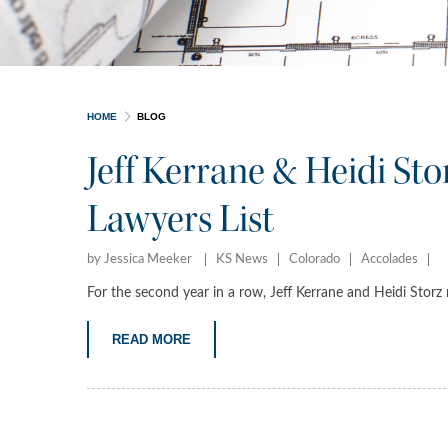
HOME
BLOG
Jeff Kerrane & Heidi St
Lawyers List
by Jessica Meeker
KS News
Colorado
Accolades
For the second year in a row, Jeff Kerrane and Heidi Stor
READ MORE