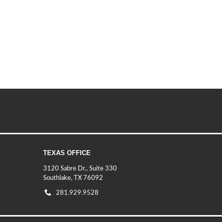
TEXAS OFFICE
3120 Sabre Dr., Suite 330
Southlake, TX 76092
281.929.9528