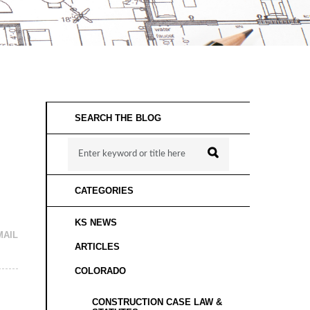
SEARCH THE BLOG
CATEGORIES
KS NEWS
MAIL
ARTICLES
COLORADO
CONSTRUCTION CASE LAW &