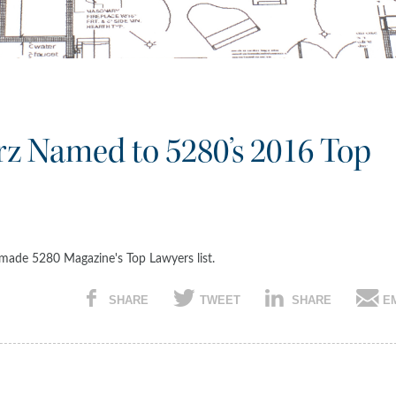
orz Named to 5280’s 2016 Top
z made 5280 Magazine's Top Lawyers list.
SHARE
TWEET
SHARE
E