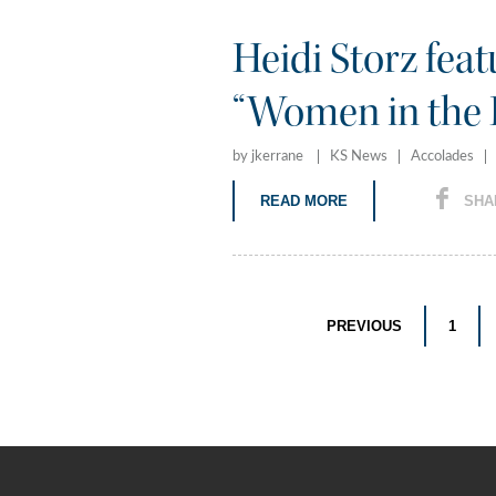
Heidi Storz fea
“Women in the 
by jkerrane
KS News
Accolades
READ MORE
SHA
PREVIOUS
1