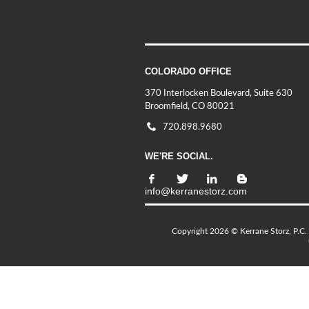
COLORADO OFFICE
370 Interlocken Boulevard, Suite 630
Broomfield, CO 80021
720.898.9680
WE'RE SOCIAL.
info@kerranestorz.com
Copyright 2026 © Kerrane Storz, P.C. 