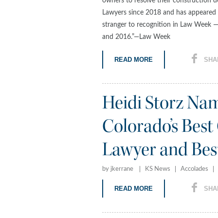
owners to resolve their construction d
Lawyers since 2018 and has appeared i
stranger to recognition in Law Week
and 2016.”—Law Week
READ MORE
SHA
Heidi Storz N
Colorado’s Best
Lawyer and Best 
by jkerrane
KS News
Accolades
READ MORE
SHA