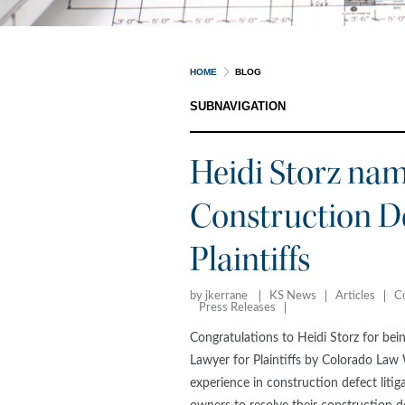
HOME
BLOG
SUBNAVIGATION
Heidi Storz nam
Construction De
Plaintiffs
by jkerrane
KS News
Articles
C
Press Releases
Congratulations to Heidi Storz for bei
Lawyer for Plaintiffs by Colorado La
experience in construction defect litig