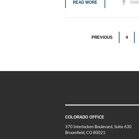
READ MORE
SHA
PREVIOUS
4
COLORADO OFFICE
370 Interlocken Boulevard, Suite 630
Broomfield, CO 80021