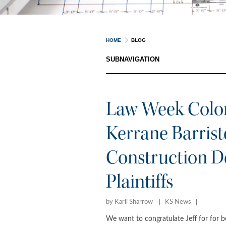
HOME
BLOG
SUBNAVIGATION
Law Week Color
Kerrane Barriste
Construction De
Plaintiffs
by Karli Sharrow
KS News
We want to congratulate Jeff for for 