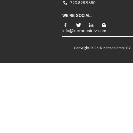
720.898.9680
WE'RE SOCIAL.
info@kerranestorz.com
Copyright 2026 © Kerrane Storz, P.C. 