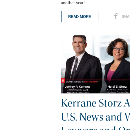
another year!
READ MORE
SHA
Kerrane Storz 
U.S. News and W