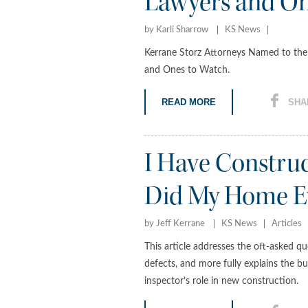
Lawyers and On
by Karli Sharrow
KS News
Kerrane Storz Attorneys Named to th
and Ones to Watch.
READ MORE
SHA
I Have Constru
Did My Home Ev
by Jeff Kerrane
KS News
Articles
This article addresses the oft-asked 
defects, and more fully explains the bu
inspector’s role in new construction.