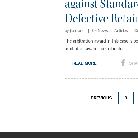
against Standard
Defective Retai
by jkerrane
KS News
Articles
C
The arbitration award in this case is b
arbitration awards in Colorado.
READ MORE
SHA
PREVIOUS
3