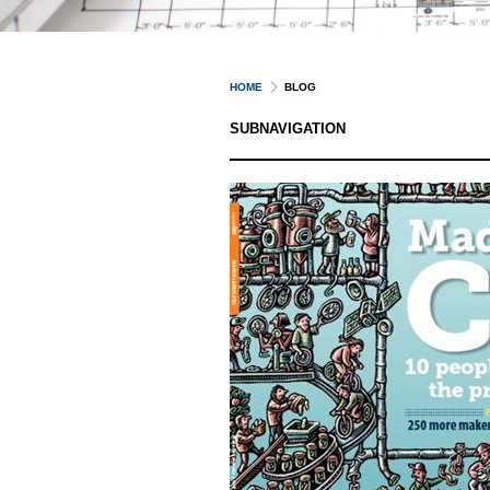
HOME
BLOG
SUBNAVIGATION