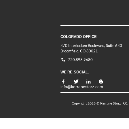
COLORADO OFFICE
370 Interlocken Boulevard, Suite 630
Broomfield, CO 80021
720.898.9680
WE'RE SOCIAL.
info@kerranestorz.com
Copyright 2026 © Kerrane Storz, P.C. 