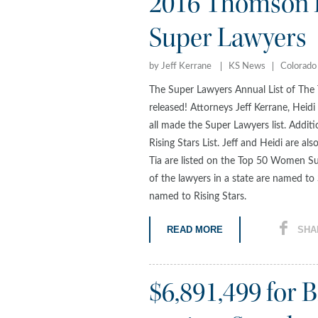
2016 Thomson R
Super Lawyers
by Jeff Kerrane
KS News
Colorado
The Super Lawyers Annual List of The 
released! Attorneys Jeff Kerrane, Heid
all made the Super Lawyers list. Addit
Rising Stars List. Jeff and Heidi are a
Tia are listed on the Top 50 Women Su
of the lawyers in a state are named t
named to Rising Stars.
READ MORE
SHA
$6,891,499 for