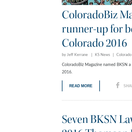
ColoradoBiz M
runner-up for be
Colorado 2016
by Jeff Kerrane
KS News
Colorado
ColoradoBiz Magazine named BKSN a ru
2016.
READ MORE
SHA
Seven BKSN Law